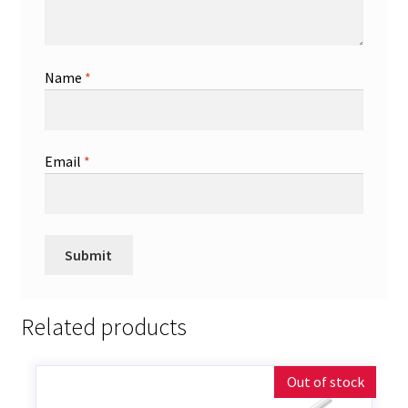
Name
*
Email
*
Related products
Out of stock