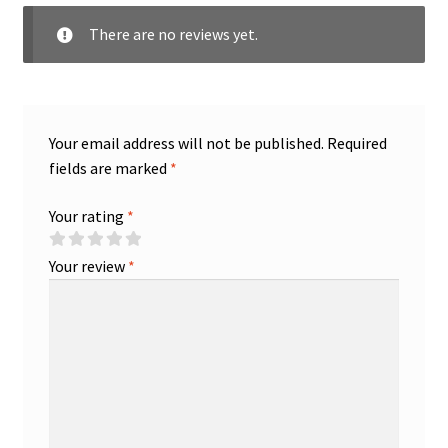
There are no reviews yet.
Your email address will not be published.
Required
fields are marked
*
Your rating
*
Your review
*