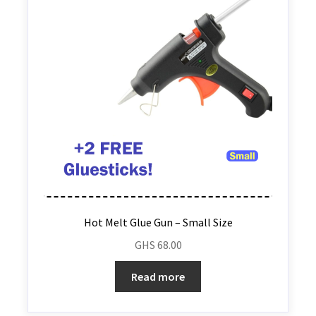
Hot Melt Glue Gun – Small Size
GHS
68.00
Read more