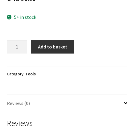
5+ in stock
USBasp
Add to basket
AVR
ISP
Programmer
with
Category:
Tools
Cable
and
10pin
Reviews (0)
to
6pin
adapter
Reviews
quantity