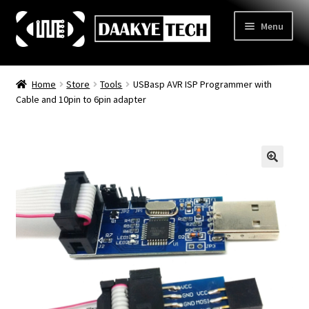
Skip
Skip
Menu
to
to
navigation
content
Home
Home
Store
Tools
USBasp AVR ISP Programmer with
Cable and 10pin to 6pin adapter
Store
Categories
Expand
child
3D Printing
menu
Learn
Expand
child
Information
Expand
menu
child
Contact Us
menu
About Us