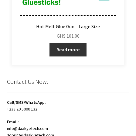
Hot Melt Glue Gun – Large Size
GHS
101.00
Read more
Contact Us Now:
Call/SMS/WhatsApp:
+233 20 5000 132
Email:
info@daakyetech.com
3dprint@daakyetech.com