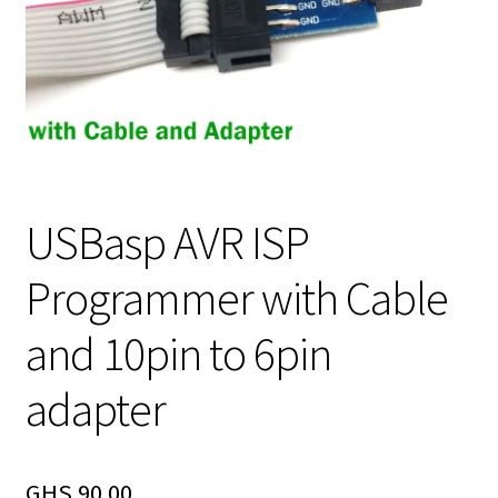
USBasp AVR ISP
Programmer with Cable
and 10pin to 6pin
adapter
GHS
90.00