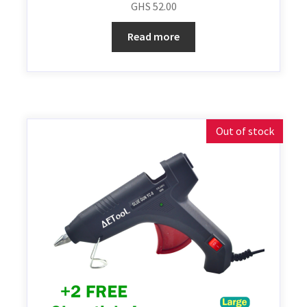
GHS
52.00
Read more
Out of stock