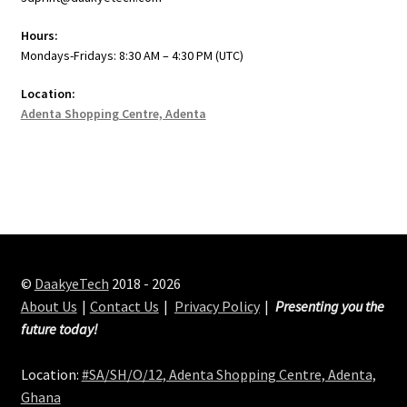
Hours:
Mondays-Fridays: 8:30 AM – 4:30 PM (UTC)
Location:
Adenta Shopping Centre, Adenta
©
DaakyeTech
2018 - 2026
About Us
Contact Us
Privacy Policy
Presenting you the
future today!
Location:
#SA/SH/O/12, Adenta Shopping Centre, Adenta,
Ghana