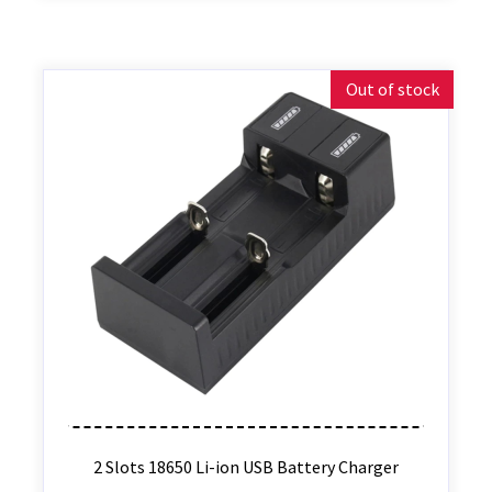
Out of stock
2 Slots 18650 Li-ion USB Battery Charger