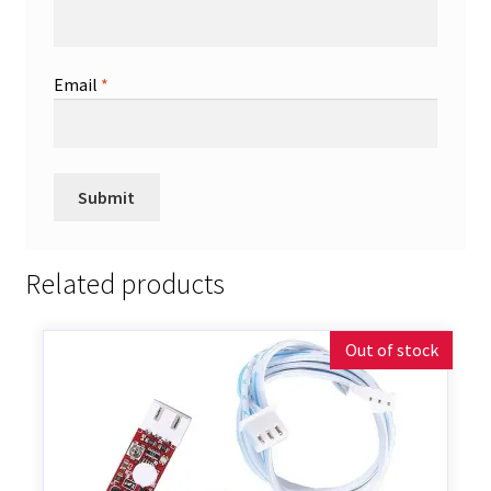
Email
*
Related products
Out of stock