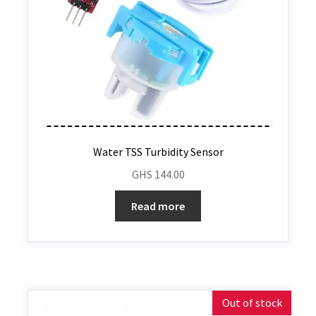
Water TSS Turbidity Sensor
GHS
144.00
Read more
Out of stock