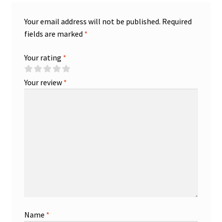
Your email address will not be published.
Required
fields are marked
*
Your rating
*
Your review
*
Name
*