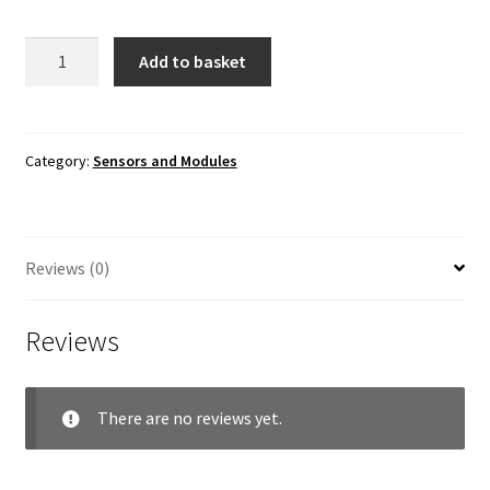
ADXL335
Add to basket
Triaxial
Accelerometer
Module
quantity
Category:
Sensors and Modules
Reviews (0)
Reviews
There are no reviews yet.