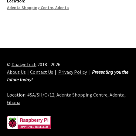
Location:
Adenta Shopping Centre, Adenta
©
DaakyeTech
2018 - 2026
About Us
Contact Us
Privacy Policy
Presenting you the
future today!
Location:
#SA/SH/O/12, Adenta Shopping Centre, Adenta,
Ghana