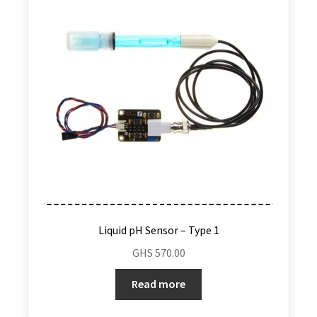
Liquid pH Sensor – Type 1
GHS
570.00
Read more