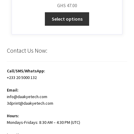
GHS
47.00
Select options
Contact Us Now:
Call/SMS/WhatsApp:
+233 20 5000 132
Email:
info@daakyetech.com
3dprint@daakyetech.com
Hours:
Mondays-Fridays: 8:30 AM – 4:30 PM (UTC)