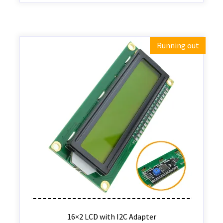
Running out
16×2 LCD with I2C Adapter