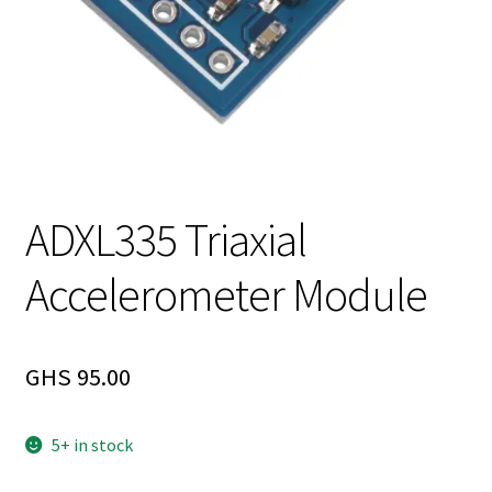
ADXL335 Triaxial
Accelerometer Module
GHS
95.00
5+ in stock