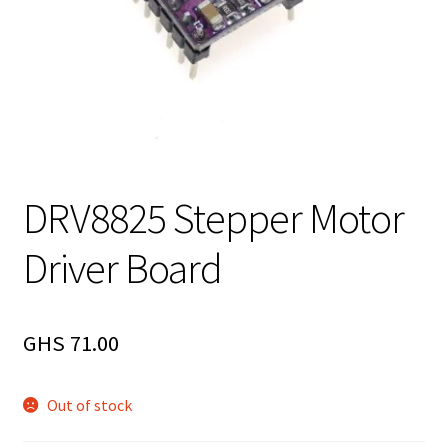
DRV8825 Stepper Motor
Driver Board
GHS
71.00
Out of stock