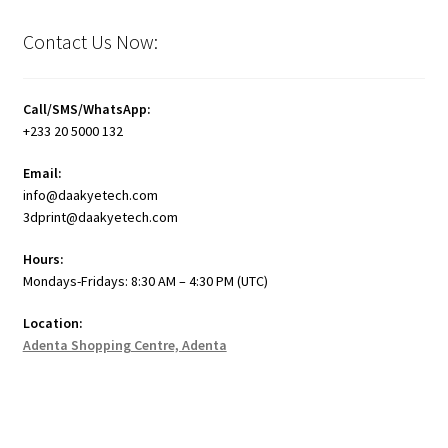
Contact Us Now:
Call/SMS/WhatsApp:
+233 20 5000 132
Email:
info@daakyetech.com
3dprint@daakyetech.com
Hours:
Mondays-Fridays: 8:30 AM – 4:30 PM (UTC)
Location:
Adenta Shopping Centre, Adenta