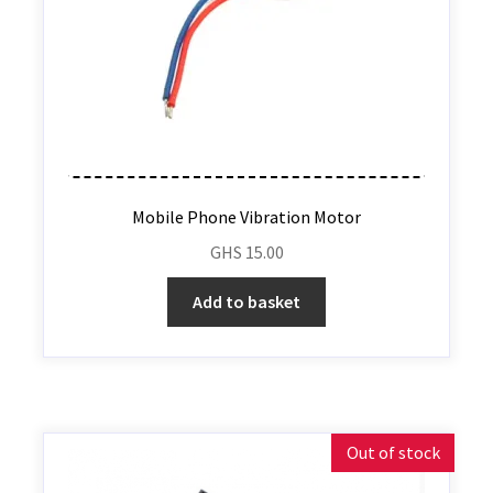
Mobile Phone Vibration Motor
GHS
15.00
Add to basket
Out of stock