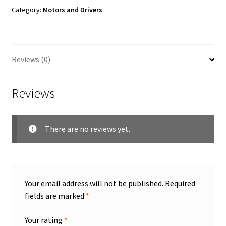
Category:
Motors and Drivers
Reviews (0)
Reviews
There are no reviews yet.
Your email address will not be published.
Required
fields are marked
*
Your rating
*