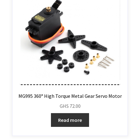
MG995 360° High Torque Metal Gear Servo Motor
GHS
72.00
Read more