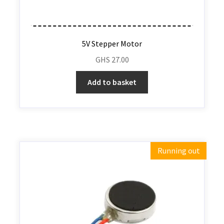
5V Stepper Motor
GHS
27.00
Add to basket
Running out