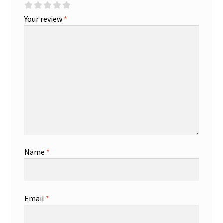
Your review
*
Name
*
Email
*