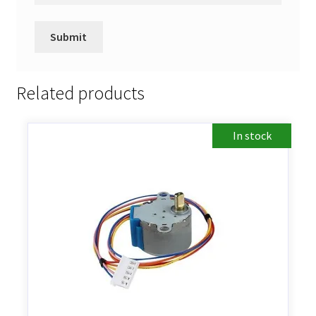
Related products
In stock