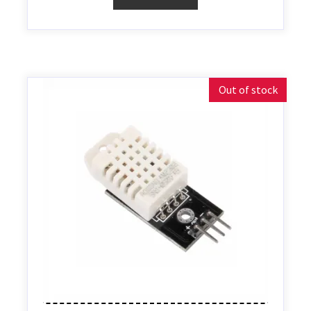
Out of stock