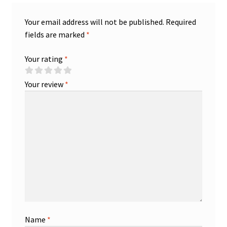
Your email address will not be published.
Required
fields are marked
*
Your rating
*
Your review
*
Name
*