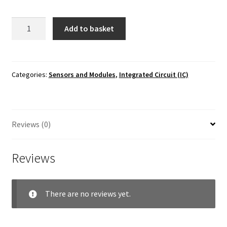
LM35
Add to basket
Temperature
Sensor
IC
quantity
Categories:
Sensors and Modules
,
Integrated Circuit (IC)
Reviews (0)
Reviews
There are no reviews yet.