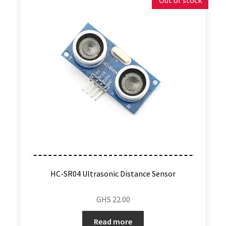
Out of stock
HC-SR04 Ultrasonic Distance Sensor
GHS
22.00
Read more