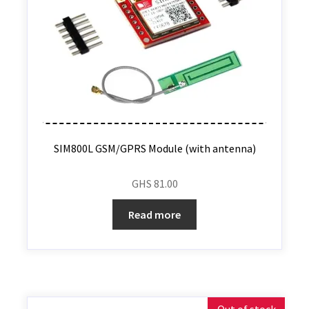
SIM800L GSM/GPRS Module (with antenna)
GHS
81.00
Read more