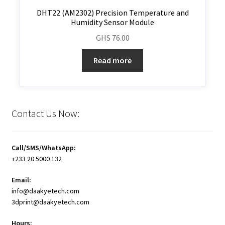
DHT22 (AM2302) Precision Temperature and
Humidity Sensor Module
GHS
76.00
Read more
Contact Us Now:
Call/SMS/WhatsApp:
+233 20 5000 132
Email:
info@daakyetech.com
3dprint@daakyetech.com
Hours: