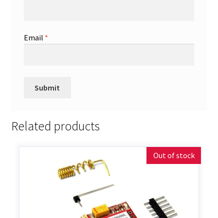
Email
*
Related products
Out of stock