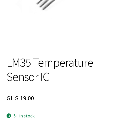
LM35 Temperature
Sensor IC
GHS
19.00
5+ in stock