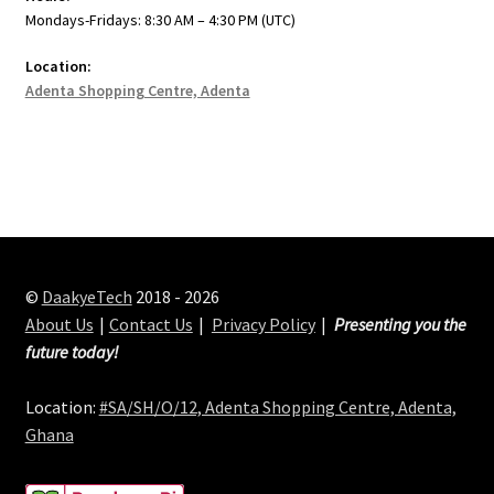
Mondays-Fridays: 8:30 AM – 4:30 PM (UTC)
Location:
Adenta Shopping Centre, Adenta
©
DaakyeTech
2018 - 2026
About Us
Contact Us
Privacy Policy
Presenting you the
future today!
Location:
#SA/SH/O/12, Adenta Shopping Centre, Adenta,
Ghana