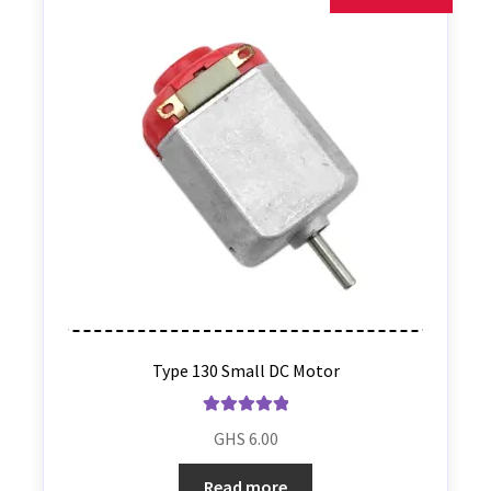
Type 130 Small DC Motor
Rated
5.00
GHS
6.00
out of 5
Read more