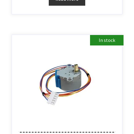
In stock