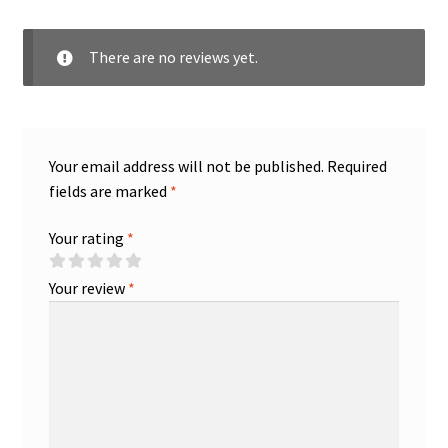
There are no reviews yet.
Your email address will not be published.
Required
fields are marked
*
Your rating
*
Your review
*