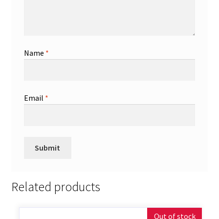
Name
*
Email
*
Related products
Out of stock