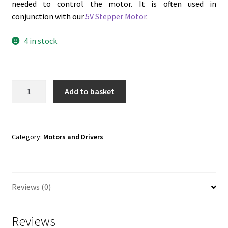
needed to control the motor. It is often used in
conjunction with our
5V Stepper Motor
.
4 in stock
ULN2003
Add to basket
Stepper
Motor
Driver
Module
Category:
Motors and Drivers
quantity
Reviews (0)
Reviews