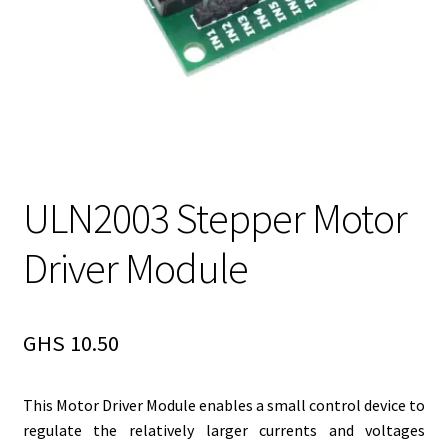
ULN2003 Stepper Motor
Driver Module
GHS
10.50
This Motor Driver Module enables a small control device to
regulate the relatively larger currents and voltages