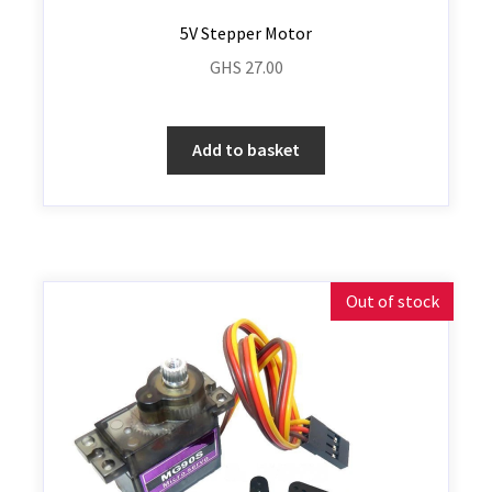
5V Stepper Motor
GHS
27.00
Add to basket
Out of stock