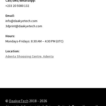
Call/SMS/WhatsApp:
+233 20 5000 132
Email:
info@daakyetech.com
3dprint@daakyetech.com
Hours:
Mondays-Fridays: 8:30 AM – 4:30 PM (UTC)
Location:
Adenta Shopping Centre, Adenta
©
DaakyeTech
2018 - 2026