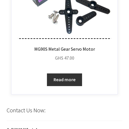
MG90S Metal Gear Servo Motor
GHS
47.00
Read more
Contact Us Now: