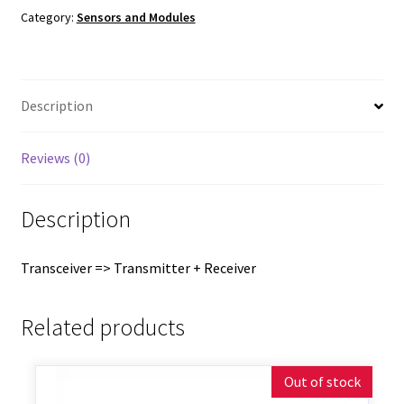
Category:
Sensors and Modules
Description
Reviews (0)
Description
Transceiver => Transmitter + Receiver
Related products
Out of stock