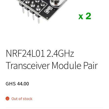
NRF24L01 2.4GHz
Transceiver Module Pair
GHS
44.00
Out of stock