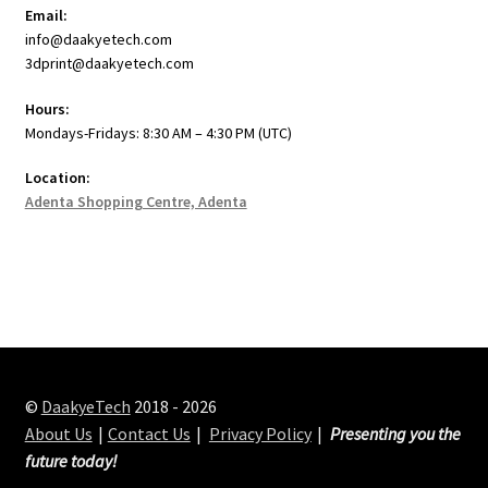
Email:
info@daakyetech.com
3dprint@daakyetech.com
Hours:
Mondays-Fridays: 8:30 AM – 4:30 PM (UTC)
Location:
Adenta Shopping Centre, Adenta
©
DaakyeTech
2018 - 2026
About Us
Contact Us
Privacy Policy
Presenting you the
future today!