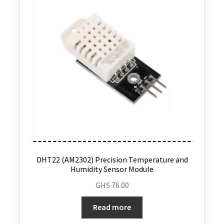
DHT22 (AM2302) Precision Temperature and
Humidity Sensor Module
GHS
76.00
Read more