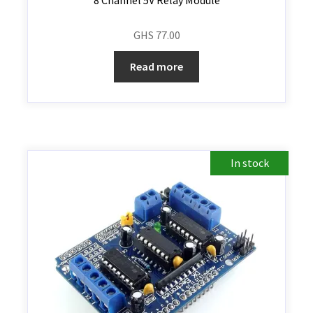
GHS
77.00
Read more
In stock