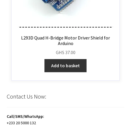
L293D Quad H-Bridge Motor Driver Shield for
Arduino
GHS
37.00
Add to basket
Contact Us Now:
Call/SMS/WhatsApp:
+233 20 5000 132