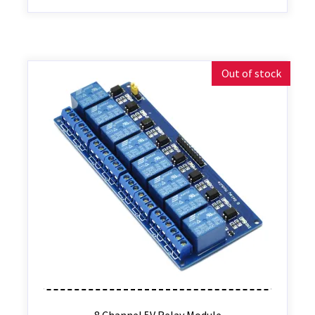
Out of stock
8 Channel 5V Relay Module