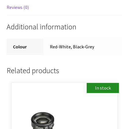
Reviews (0)
Additional information
Colour
Red-White, Black-Grey
Related products
In stock