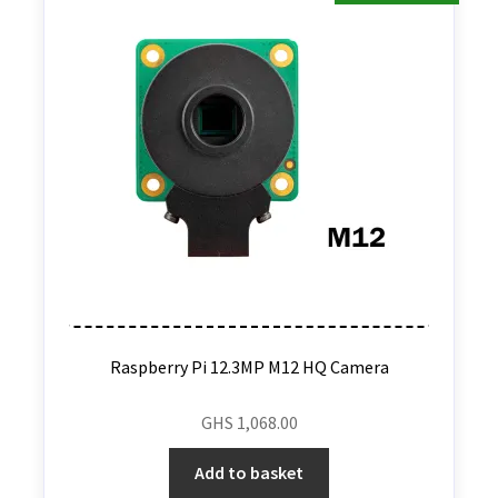
Raspberry Pi 12.3MP M12 HQ Camera
GHS
1,068.00
Add to basket