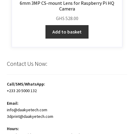
6mm 3MP CS-mount Lens for Raspberry Pi HQ
Camera
GHS
528.00
Add to basket
Contact Us Now:
Call/SMS/WhatsApp:
+233 20 5000 132
Email:
info@daakyetech.com
3dprint@daakyetech.com
Hours: