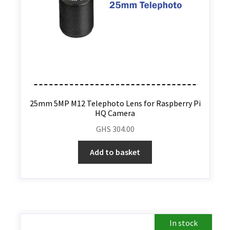
25mm 5MP M12 Telephoto Lens for Raspberry Pi
HQ Camera
GHS
304.00
Add to basket
In stock