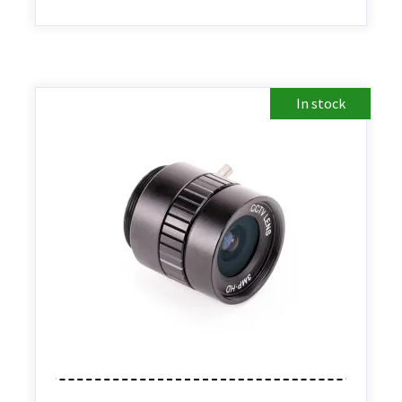
In stock