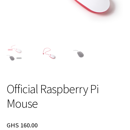
Official Raspberry Pi
Mouse
GHS
160.00