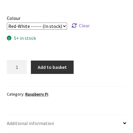
Colour
Clear
5+ in stock
Official
Add to basket
Raspberry
Pi
Mouse
quantity
Category:
Raspberry Pi
Additional information