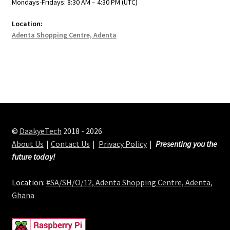
Mondays-Fridays: 8:30 AM – 4:30 PM (UTC)
Location:
Adenta Shopping Centre, Adenta
©
DaakyeTech
2018 - 2026
About Us
Contact Us
Privacy Policy
Presenting you the
future today!
Location:
#SA/SH/O/12, Adenta Shopping Centre, Adenta,
Ghana