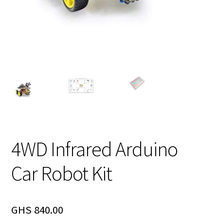
4WD Infrared Arduino
Car Robot Kit
GHS
840.00