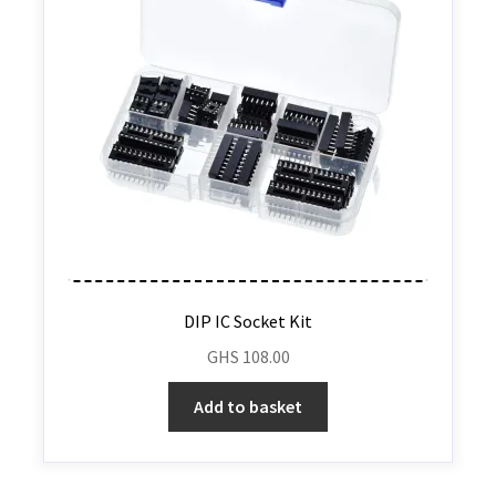
DIP IC Socket Kit
GHS
108.00
Add to basket