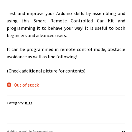
Test and improve your Arduino skills by assembling and
using this Smart Remote Controlled Car Kit and
programming it to behave your way! It is useful to both
begineers and advanced users.
It can be programmed in remote control mode, obstacle
avoidance as well as line following!
(Check additional picture for contents)
Out of stock
Category:
Kits
Additional information