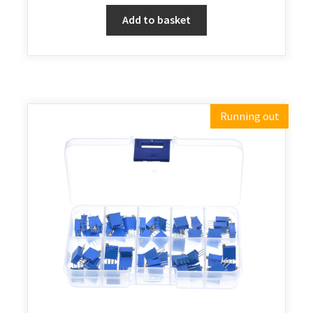
Add to basket
Running out