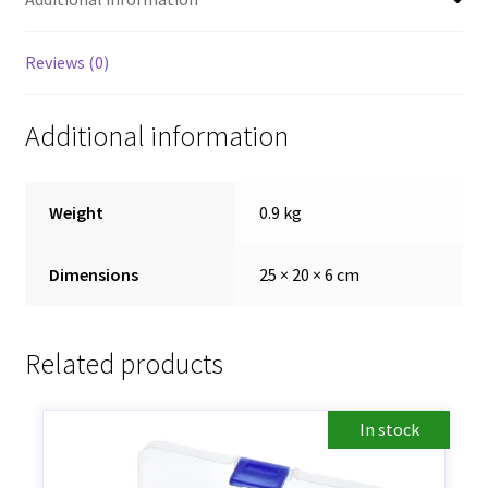
Reviews (0)
Additional information
Weight
0.9 kg
Dimensions
25 × 20 × 6 cm
Related products
In stock