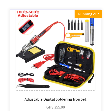
Running out
Adjustable Digital Soldering Iron Set
GHS
355.00