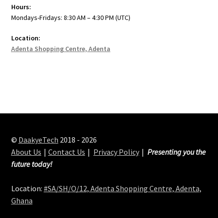
Hours:
Mondays-Fridays: 8:30 AM – 4:30 PM (UTC)
Location:
Adenta Shopping Centre, Adenta
©
DaakyeTech
2018 - 2026
About Us
Contact Us
Privacy Policy
Presenting you the
future today!
Location:
#SA/SH/O/12, Adenta Shopping Centre, Adenta,
Ghana