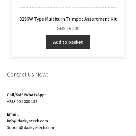
3296W Type Multiturn Trimpot Assortment Kit
GHS
162.00
Add to basket
Contact Us Now:
Call/SMS/WhatsApp:
+233 20 5000 132
Email:
info@daakyetech.com
3dprint@daakyetech.com