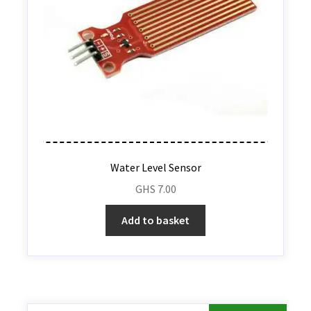
Water Level Sensor
GHS
7.00
Add to basket