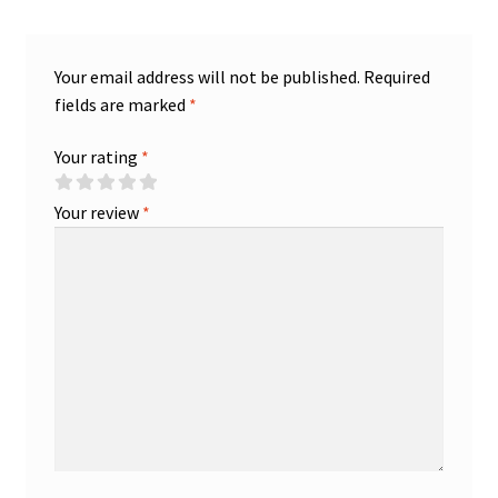
Your email address will not be published.
Required
fields are marked
*
Your rating
*
Your review
*