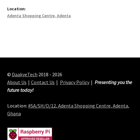
Location:
Adenta Shopping Centre, Adenta
©
DaakyeTech
2018 - 2026
About Us
Contact Us
Privacy Policy
Presenting you the
future today!
Location:
#SA/SH/O/12, Adenta Shopping Centre, Adenta,
Ghana