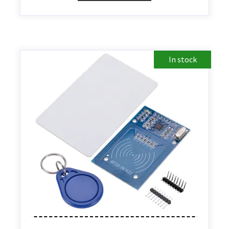
In stock