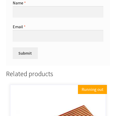
Name
*
Email
*
Related products
Running out