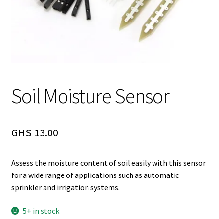
Soil Moisture Sensor
GHS
13.00
Assess the moisture content of soil easily with this sensor
for a wide range of applications such as automatic
sprinkler and irrigation systems.
5+ in stock