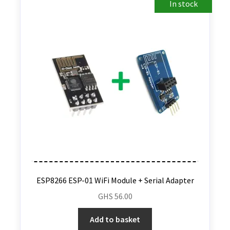
In stock
ESP8266 ESP-01 WiFi Module + Serial Adapter
GHS
56.00
Add to basket