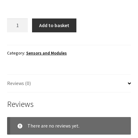
Soil
Add to basket
Moisture
Sensor
quantity
Category:
Sensors and Modules
Reviews (0)
Reviews
There are no reviews yet.