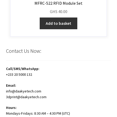
MFRC-522 RFID Module Set
GHS
40.00
Add to basket
Contact Us Now:
Call/SMS/WhatsApp:
+233 20 5000 132
Email:
info@daakyetech.com
3dprint@daakyetech.com
Hours:
Mondays-Fridays: 8:30 AM – 4:30 PM (UTC)