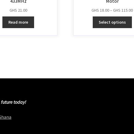
433MHz
Motor
GHS
21.00
GHS
18.00
–
GHS
115.00
Read more
Select options
 future today!
 Ghana