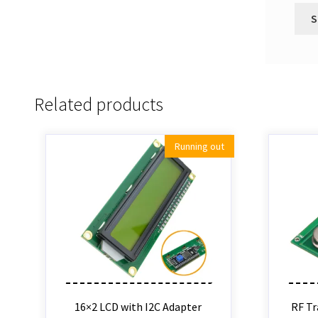
Related products
Running out
16×2 LCD with I2C Adapter
RF Tr