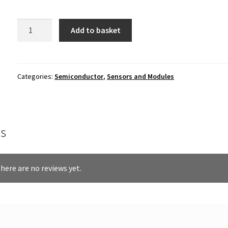
12mm
Add to basket
Photoresistor
(LDR)
quantity
Categories:
Semiconductor
,
Sensors and Modules
s
here are no reviews yet.