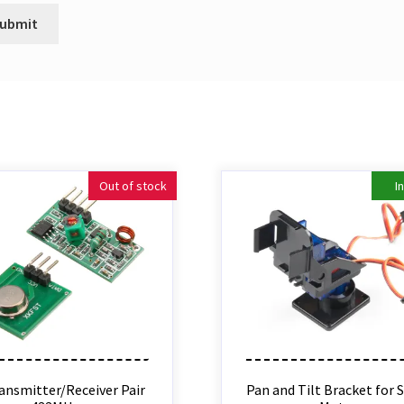
Out of stock
I
ansmitter/Receiver Pair
Pan and Tilt Bracket for 