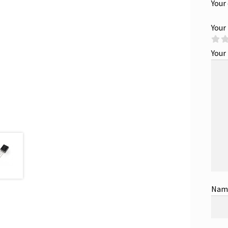
Your
Your
Your
Na