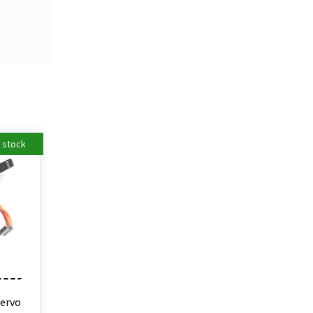
n stock
Servo