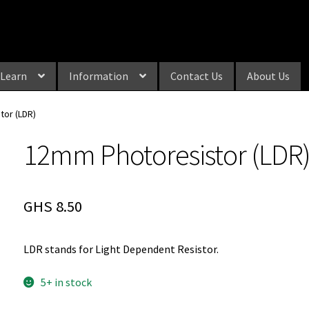
Learn
Information
Contact Us
About Us
tor (LDR)
12mm Photoresistor (LDR
GHS
8.50
LDR stands for Light Dependent Resistor.
5+ in stock