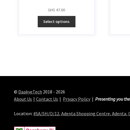
GHS
47.00
Select options
©
DaakyeTech
2018 - 2026
About Us
Contact Us
Privacy Policy
Presenting you the
Location:
#SA/SH/O/12, Adenta Shopping Centre, Adenta,