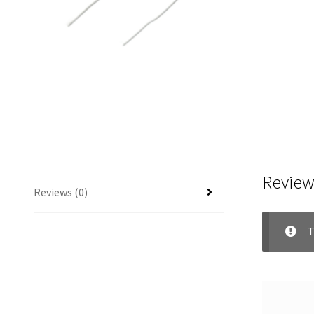
Review
Reviews (0)
T