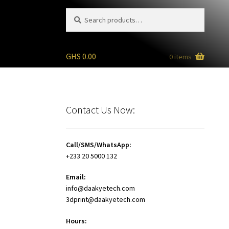
Search
Search
for:
GHS
0.00
0 items
)
Contact Us Now:
Call/SMS/WhatsApp:
+233 20 5000 132
Email:
info@daakyetech.com
3dprint@daakyetech.com
Hours: