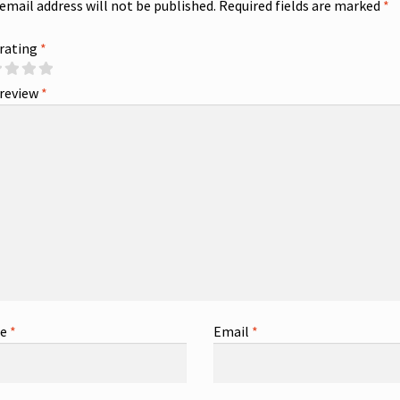
 email address will not be published.
Required fields are marked
*
 rating
*
 review
*
me
*
Email
*