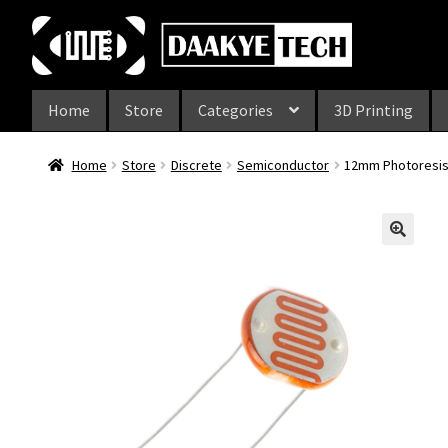
Skip
Skip
to
to
navigation
content
Home
Store
Categories
3D Printing
Home
Store
Discrete
Semiconductor
12mm Photoresis