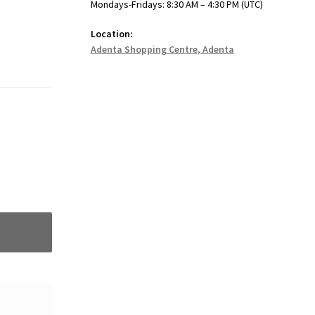
Mondays-Fridays: 8:30 AM – 4:30 PM (UTC)
Location:
Adenta Shopping Centre, Adenta