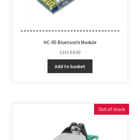
HC-05 Bluetooth Module
GHS
64.00
Add to basket
Out of stock