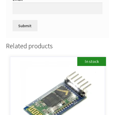
Related products
In stock