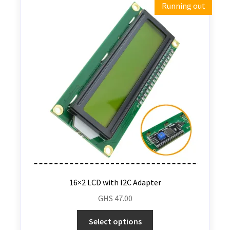
Running out
16×2 LCD with I2C Adapter
GHS
47.00
Select options