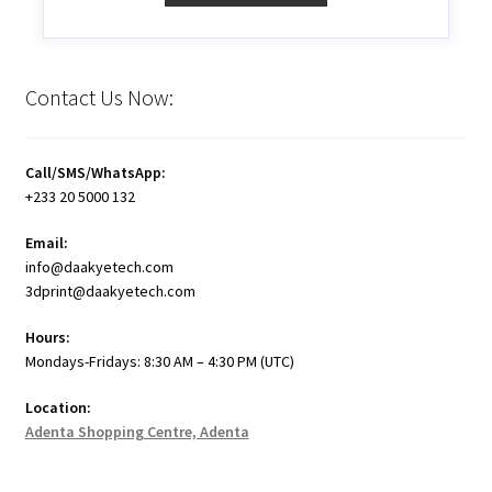
Contact Us Now:
Call/SMS/WhatsApp:
+233 20 5000 132
Email:
info@daakyetech.com
3dprint@daakyetech.com
Hours:
Mondays-Fridays: 8:30 AM – 4:30 PM (UTC)
Location:
Adenta Shopping Centre, Adenta