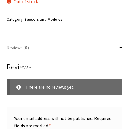
Out of stock
Category:
Sensors and Modules
Reviews (0)
Reviews
There are no reviews yet.
Your email address will not be published.
Required
fields are marked
*