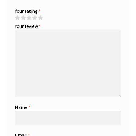
Your rating
*
Your review
*
Name
*
Email
*