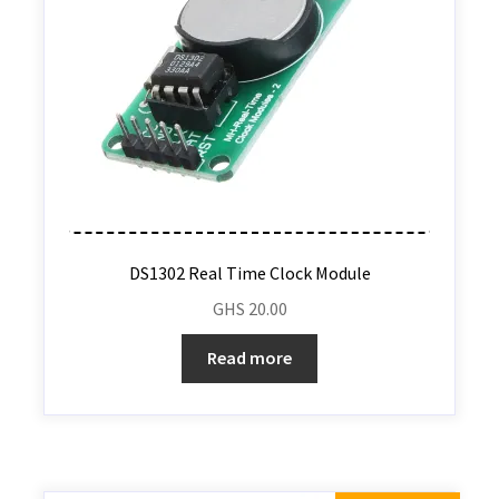
DS1302 Real Time Clock Module
GHS
20.00
Read more