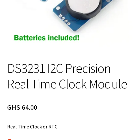
DS3231 I2C Precision
Real Time Clock Module
GHS
64.00
Real Time Clock or RTC.